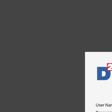
User Na